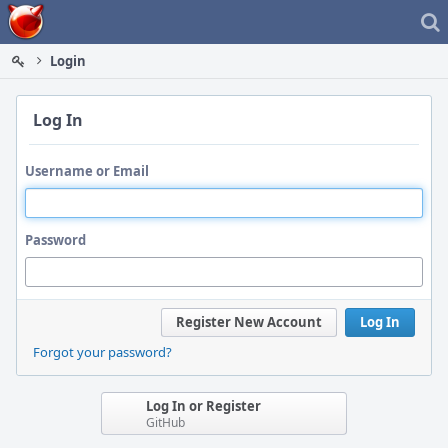
Home
Login
Log In
Username or Email
Password
Register New Account
Log In
Forgot your password?
Log In or Register
GitHub