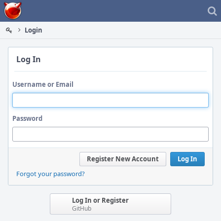
Home
Login
Log In
Username or Email
Password
Register New Account
Log In
Forgot your password?
Log In or Register
GitHub