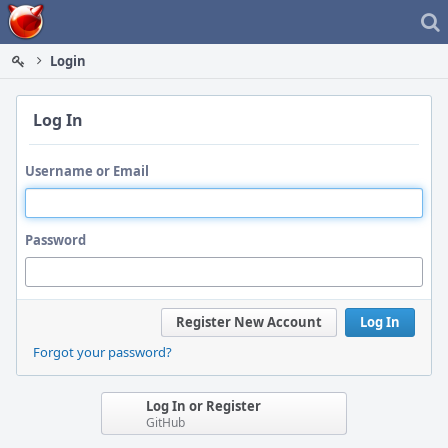
Home
Login
Log In
Username or Email
Password
Register New Account
Log In
Forgot your password?
Log In or Register
GitHub