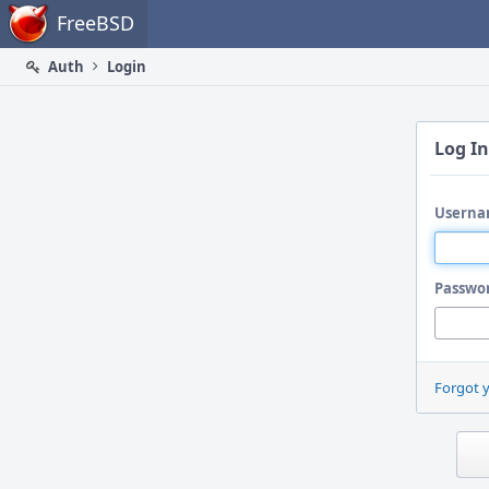
Home
FreeBSD
Auth
Login
Log In
Userna
Passwo
Forgot 