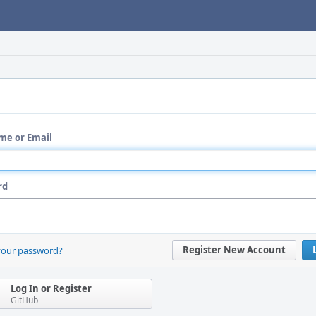
me or Email
rd
Register New Account
your password?
Log In or Register
GitHub