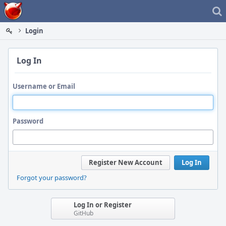
Home
Login
Log In
Username or Email
Password
Register New Account
Log In
Forgot your password?
Log In or Register
GitHub