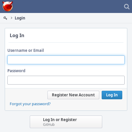
Home
Login
Log In
Username or Email
Password
Register New Account
Log In
Forgot your password?
Log In or Register
GitHub