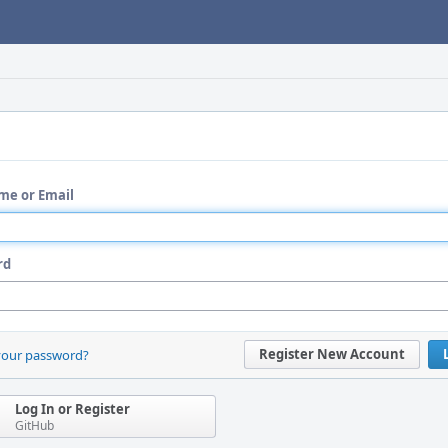
me or Email
rd
Register New Account
your password?
Log In or Register
GitHub