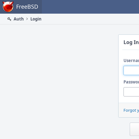
Home
FreeBSD
Auth
Login
Log In
Userna
Passwo
Forgot 