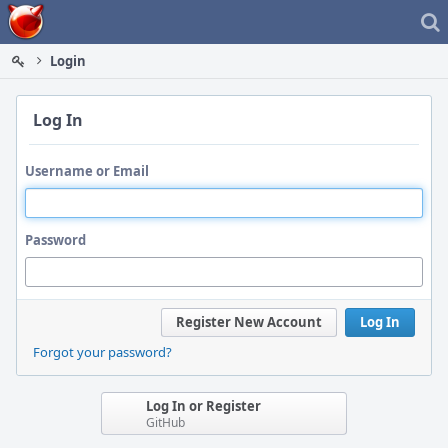
Home
Login
Log In
Username or Email
Password
Register New Account
Log In
Forgot your password?
Log In or Register
GitHub