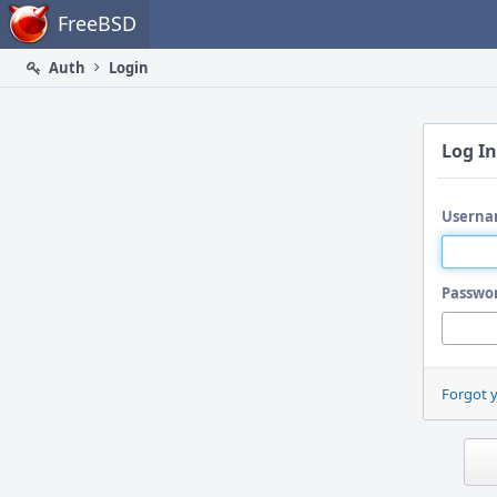
Home
FreeBSD
Auth
Login
Log In
Userna
Passwo
Forgot 