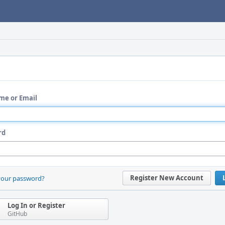
me or Email
rd
Register New Account
your password?
Log In or Register
GitHub