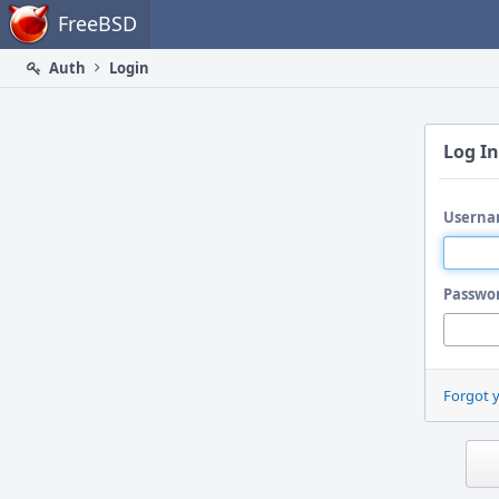
Home
FreeBSD
Auth
Login
Log In
Userna
Passwo
Forgot 