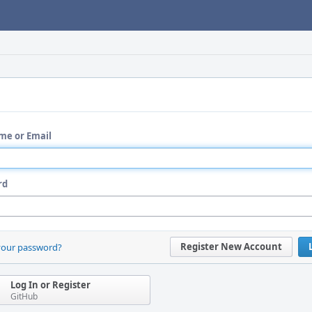
me or Email
rd
Register New Account
your password?
Log In or Register
GitHub