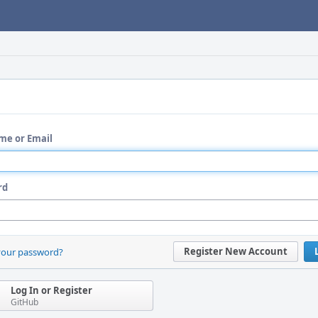
me or Email
rd
Register New Account
your password?
Log In or Register
GitHub