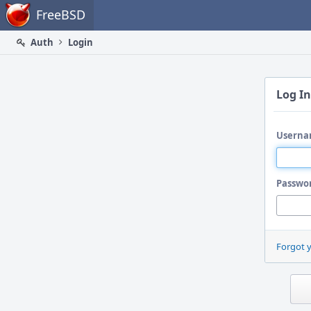
Home
FreeBSD
Auth
Login
Log In
Userna
Passwo
Forgot 