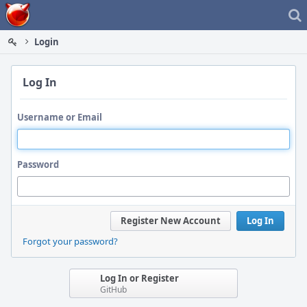
Home
Login
Log In
Username or Email
Password
Register New Account
Log In
Forgot your password?
Log In or Register
GitHub