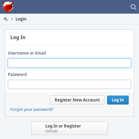
Home
Login
Log In
Username or Email
Password
Register New Account
Log In
Forgot your password?
Log In or Register
GitHub