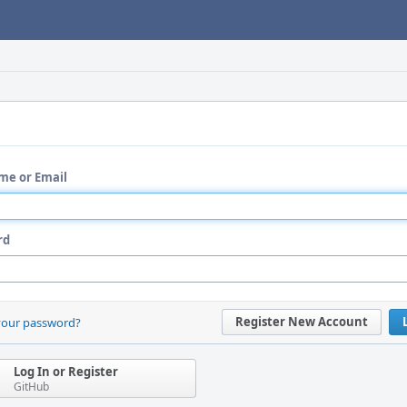
me or Email
rd
Register New Account
your password?
Log In or Register
GitHub