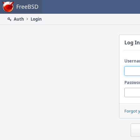
Home
FreeBSD
Auth
Login
Log In
Userna
Passwo
Forgot 