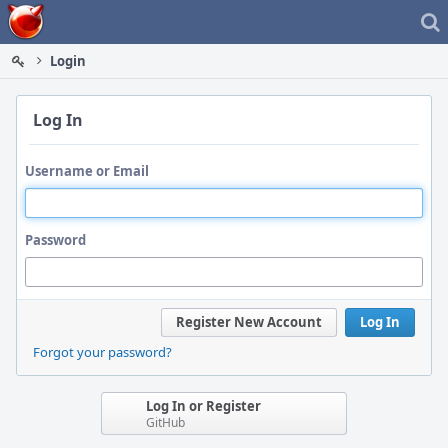
Home
Login
Log In
Username or Email
Password
Register New Account
Log In
Forgot your password?
Log In or Register
GitHub