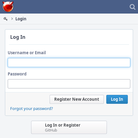
Home
Login
Log In
Username or Email
Password
Register New Account
Log In
Forgot your password?
Log In or Register
GitHub