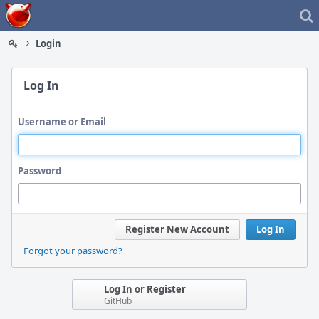
Home
Login
Log In
Username or Email
Password
Register New Account
Log In
Forgot your password?
Log In or Register
GitHub