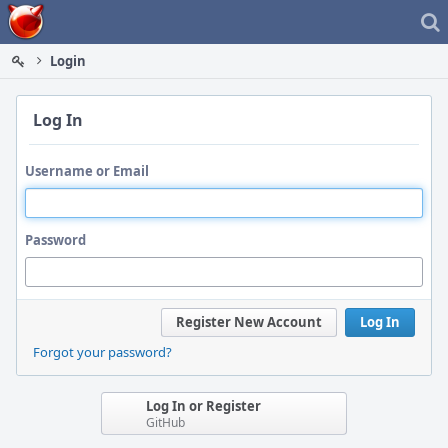
Home
Login
Log In
Username or Email
Password
Register New Account
Log In
Forgot your password?
Log In or Register
GitHub