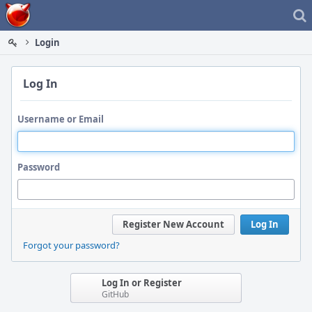
Home
Login
Log In
Username or Email
Password
Register New Account
Log In
Forgot your password?
Log In or Register
GitHub