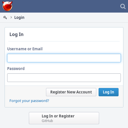
Home
Login
Log In
Username or Email
Password
Register New Account
Log In
Forgot your password?
Log In or Register
GitHub