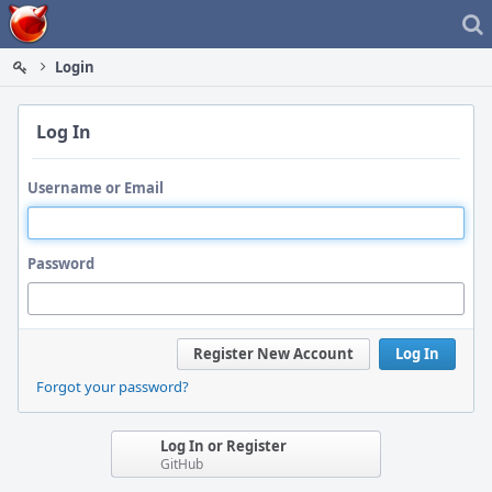
Home
Login
Log In
Username or Email
Password
Register New Account
Log In
Forgot your password?
Log In or Register
GitHub