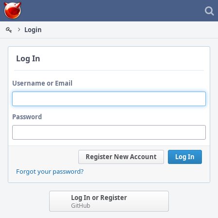
Home
Login
Log In
Username or Email
Password
Register New Account
Log In
Forgot your password?
Log In or Register
GitHub