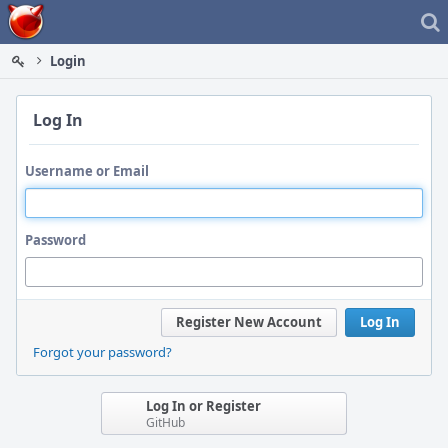
Home
Login
Log In
Username or Email
Password
Register New Account
Log In
Forgot your password?
Log In or Register
GitHub