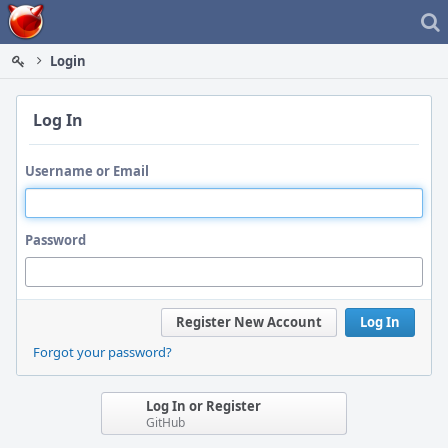
Home
Login
Log In
Username or Email
Password
Register New Account
Log In
Forgot your password?
Log In or Register
GitHub