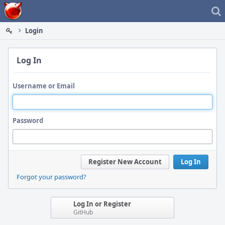
Home
Login
Log In
Username or Email
Password
Register New Account
Log In
Forgot your password?
Log In or Register
GitHub