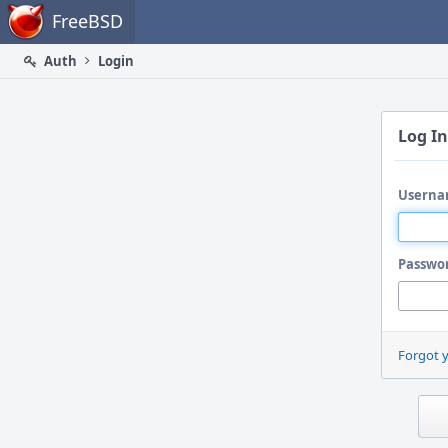
Home
FreeBSD
Auth
Login
Log In
Userna
Passwo
Forgot 