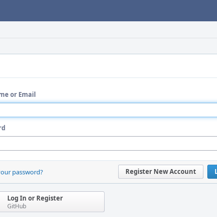
me or Email
rd
Register New Account
your password?
Log In or Register
GitHub