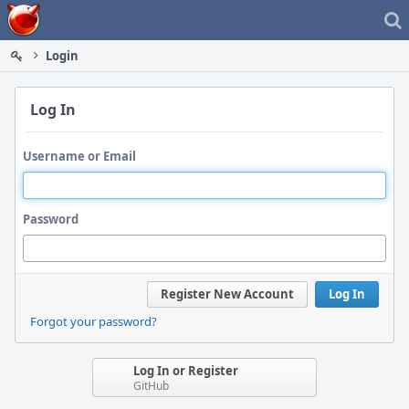
Home
Login
Log In
Username or Email
Password
Register New Account
Log In
Forgot your password?
Log In or Register
GitHub