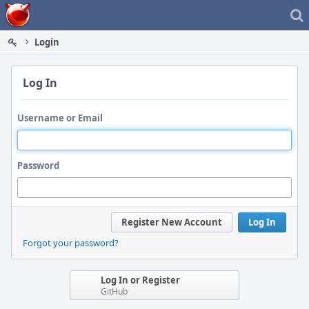
Home
Login
Log In
Username or Email
Password
Register New Account
Log In
Forgot your password?
Log In or Register
GitHub