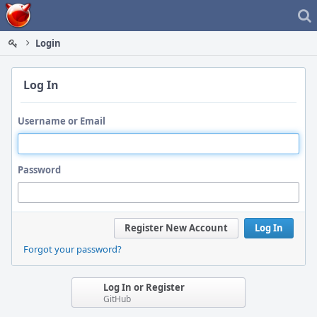
Home
Login
Log In
Username or Email
Password
Register New Account
Log In
Forgot your password?
Log In or Register
GitHub