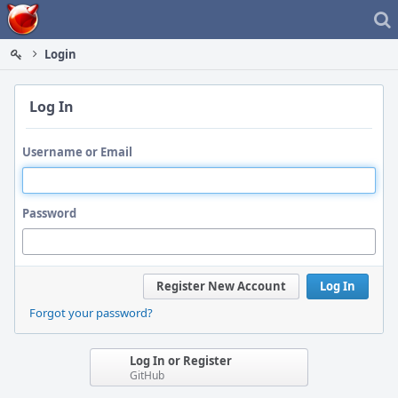
Home
Login
Log In
Username or Email
Password
Register New Account
Log In
Forgot your password?
Log In or Register
GitHub