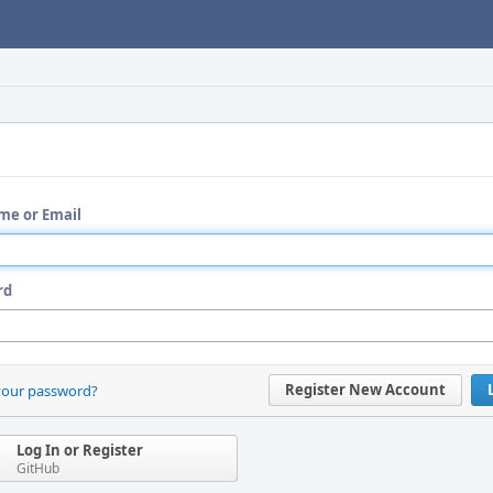
me or Email
rd
Register New Account
your password?
Log In or Register
GitHub