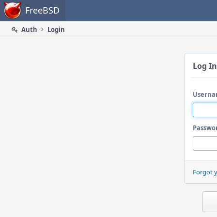
Home
FreeBSD
Auth
Login
Log In
Userna
Passwo
Forgot 