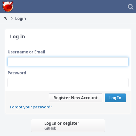
Home
Login
Log In
Username or Email
Password
Register New Account
Log In
Forgot your password?
Log In or Register
GitHub