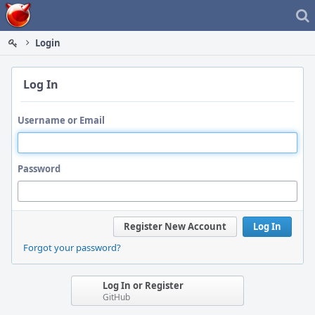
Home
Login
Log In
Username or Email
Password
Register New Account
Log In
Forgot your password?
Log In or Register
GitHub