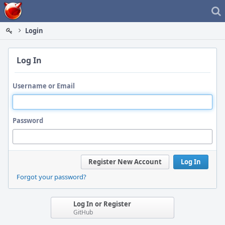
Home
Login
Log In
Username or Email
Password
Register New Account
Log In
Forgot your password?
Log In or Register
GitHub