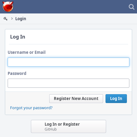
Home
Login
Log In
Username or Email
Password
Register New Account
Log In
Forgot your password?
Log In or Register
GitHub