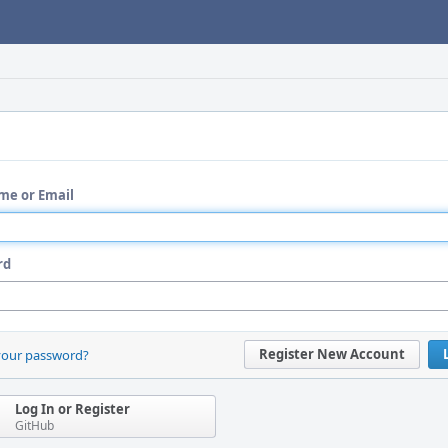
me or Email
rd
Register New Account
your password?
Log In or Register
GitHub