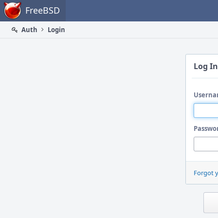
Home
FreeBSD
Auth
Login
Log In
Userna
Passwo
Forgot 