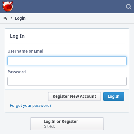
Home
Login
Log In
Username or Email
Password
Register New Account
Log In
Forgot your password?
Log In or Register
GitHub