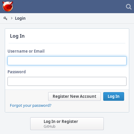
Home
Login
Log In
Username or Email
Password
Register New Account
Log In
Forgot your password?
Log In or Register
GitHub