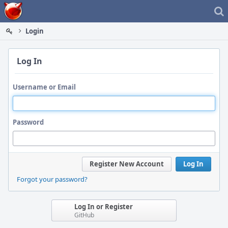
Home
Login
Log In
Username or Email
Password
Register New Account
Log In
Forgot your password?
Log In or Register
GitHub