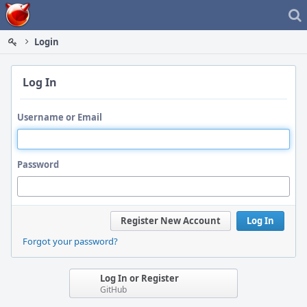
Home
Login
Log In
Username or Email
Password
Register New Account
Log In
Forgot your password?
Log In or Register
GitHub