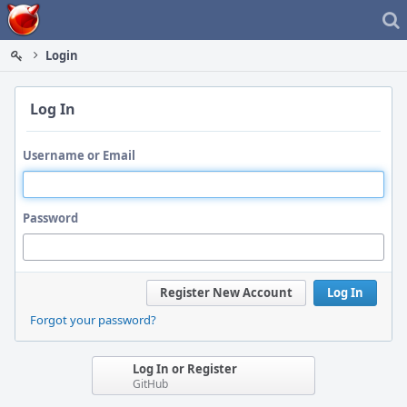
Home
Login
Log In
Username or Email
Password
Register New Account
Log In
Forgot your password?
Log In or Register
GitHub