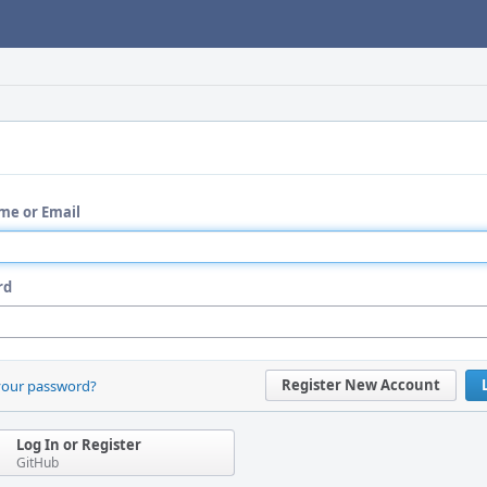
me or Email
rd
Register New Account
your password?
Log In or Register
GitHub