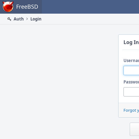
Home
FreeBSD
Auth
Login
Log In
Userna
Passwo
Forgot 