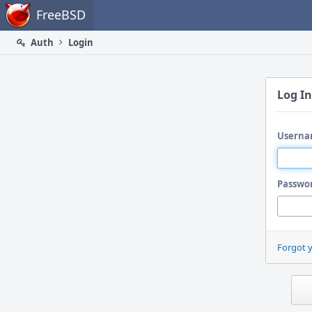
Home
FreeBSD
Auth
Login
Log In
Userna
Passwo
Forgot 