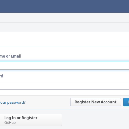
me or Email
rd
Register New Account
your password?
Log In or Register
GitHub