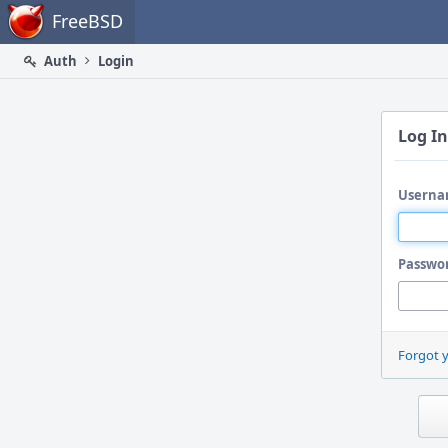
Home
FreeBSD
Auth
Login
Log In
Userna
Passwo
Forgot 