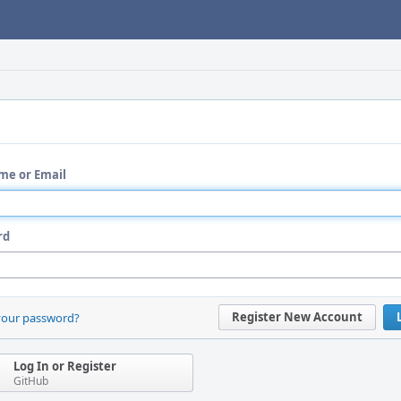
me or Email
rd
Register New Account
your password?
Log In or Register
GitHub