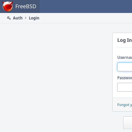
Home
FreeBSD
Auth
Login
Log In
Userna
Passwo
Forgot 