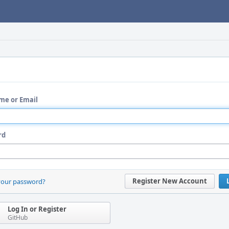
me or Email
rd
Register New Account
your password?
Log In or Register
GitHub