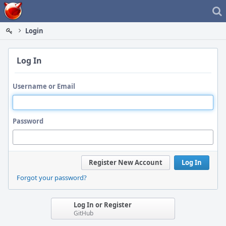
Home
Login
Log In
Username or Email
Password
Register New Account
Log In
Forgot your password?
Log In or Register
GitHub