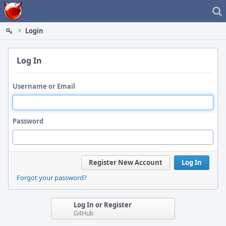
Home
Login
Log In
Username or Email
Password
Register New Account
Log In
Forgot your password?
Log In or Register
GitHub