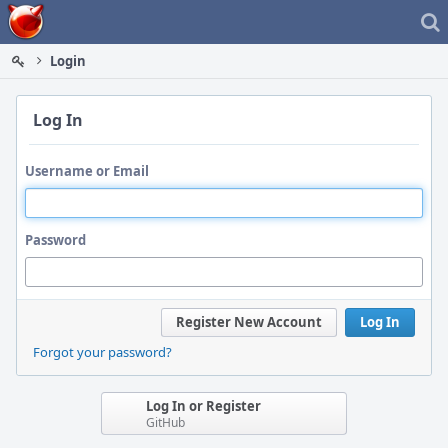
Home
Login
Log In
Username or Email
Password
Register New Account
Log In
Forgot your password?
Log In or Register
GitHub