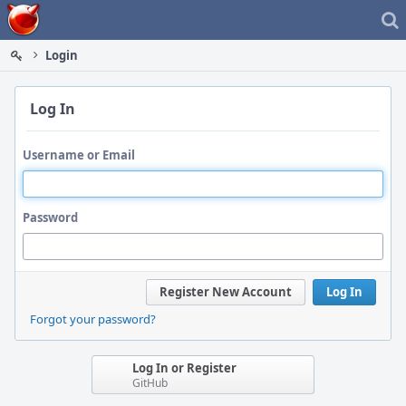
Home
Login
Log In
Username or Email
Password
Register New Account
Log In
Forgot your password?
Log In or Register
GitHub