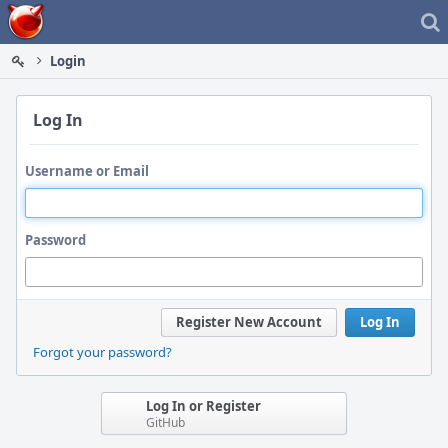
Home
Login
Log In
Username or Email
Password
Register New Account
Log In
Forgot your password?
Log In or Register
GitHub